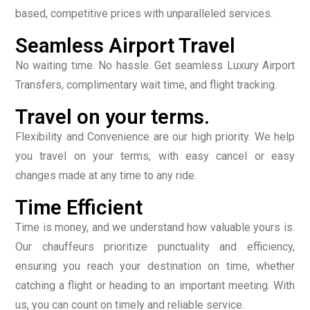
based, competitive prices with unparalleled services.
Seamless Airport Travel
No waiting time. No hassle. Get seamless Luxury Airport
Transfers, complimentary wait time, and flight tracking.
Travel on your terms.
Flexibility and Convenience are our high priority. We help
you travel on your terms, with easy cancel or easy
changes made at any time to any ride.
Time Efficient
Time is money, and we understand how valuable yours is.
Our chauffeurs prioritize punctuality and efficiency,
ensuring you reach your destination on time, whether
catching a flight or heading to an important meeting. With
us, you can count on timely and reliable service.