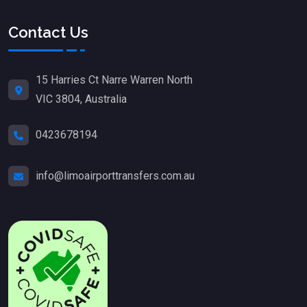
Contact Us
15 Harries Ct Narre Warren North
VIC 3804, Australia
0423678194
info@limoairporttransfers.com.au