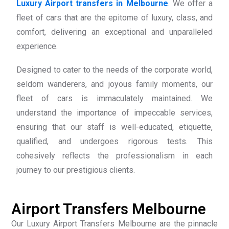
Luxury Airport transfers in Melbourne
. We offer a
fleet of cars that are the epitome of luxury, class, and
comfort, delivering an exceptional and unparalleled
experience.
Designed to cater to the needs of the corporate world,
seldom wanderers, and joyous family moments, our
fleet of cars is immaculately maintained. We
understand the importance of impeccable services,
ensuring that our staff is well-educated, etiquette,
qualified, and undergoes rigorous tests. This
cohesively reflects the professionalism in each
journey to our prestigious clients.
Airport Transfers Melbourne
Our Luxury Airport Transfers Melbourne are the pinnacle