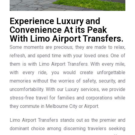
Experience Luxury and
Convenience At its Peak
With Limo Airport Transfers.
Some moments are precious; they are made to relax,
refresh, and spend time with your loved ones. One of
them is with Limo Airport Transfers. With every mile,
with every ride, you would create unforgettable
memories without the worries of safety, security, and
uncomfortability. With our Luxury services, we provide
stress-free travel for families and corporations while
they commute in Melbourne City or Airport.
Limo Airport Transfers stands out as the premier and
dominant choice among discerning travelers seeking