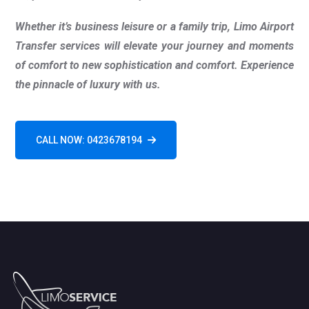
Whether it’s business leisure or a family trip, Limo Airport
Transfer services will elevate your journey and moments
of comfort to new sophistication and comfort. Experience
the pinnacle of luxury with us.
CALL NOW: 0423678194