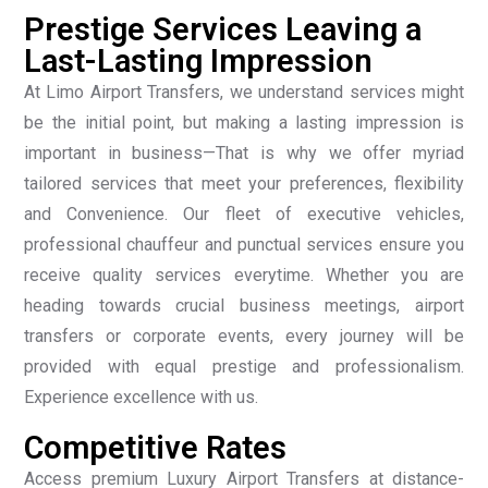
Prestige Services Leaving a
Last-Lasting Impression
At Limo Airport Transfers, we understand services might
be the initial point, but making a lasting impression is
important in business—That is why we offer myriad
tailored services that meet your preferences, flexibility
and Convenience. Our fleet of executive vehicles,
professional chauffeur and punctual services ensure you
receive quality services everytime. Whether you are
heading towards crucial business meetings, airport
transfers or corporate events, every journey will be
provided with equal prestige and professionalism.
Experience excellence with us.
Competitive Rates
Access premium Luxury Airport Transfers at distance-