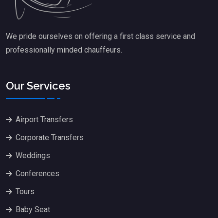
We pride ourselves on offering a first class service and
professionally minded chauffeurs.
Our Services
Airport Transfers
Corporate Transfers
Weddings
Conferences
Tours
Baby Seat