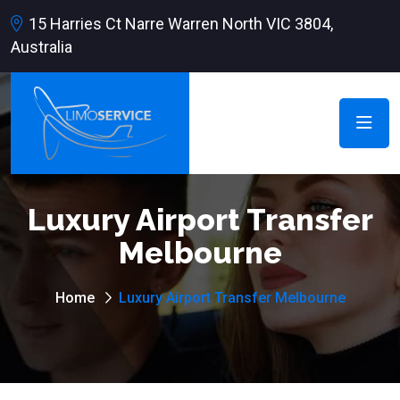
15 Harries Ct Narre Warren North VIC 3804,
Australia
Luxury Airport Transfer
Melbourne
Home
Luxury Airport Transfer Melbourne