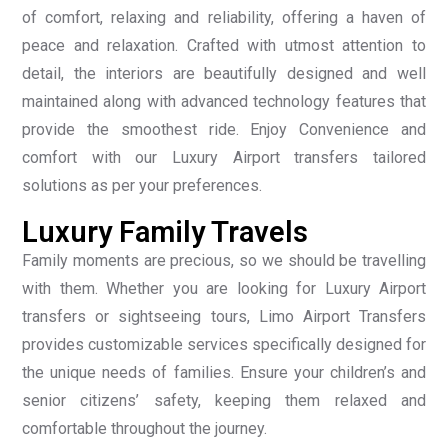
of comfort, relaxing and reliability, offering a haven of
peace and relaxation. Crafted with utmost attention to
detail, the interiors are beautifully designed and well
maintained along with advanced technology features that
provide the smoothest ride. Enjoy Convenience and
comfort with our Luxury Airport transfers tailored
solutions as per your preferences.
Luxury Family Travels
Family moments are precious, so we should be travelling
with them. Whether you are looking for Luxury Airport
transfers or sightseeing tours, Limo Airport Transfers
provides customizable services specifically designed for
the unique needs of families. Ensure your children’s and
senior citizens’ safety, keeping them relaxed and
comfortable throughout the journey.