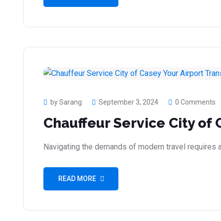
by Sarang
September 3, 2024
0 Comments
Chauffeur Service City of 
Navigating the demands of modern travel requires a r
READ MORE