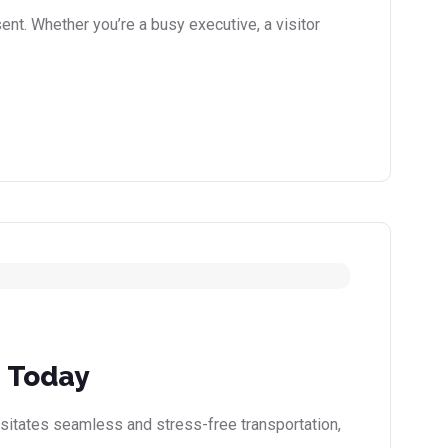
nt. Whether you’re a busy executive, a visitor
e Today
ssitates seamless and stress-free transportation,