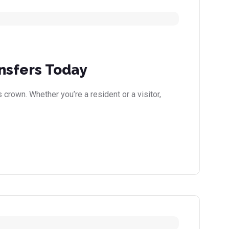
nsfers Today
 crown. Whether you’re a resident or a visitor,