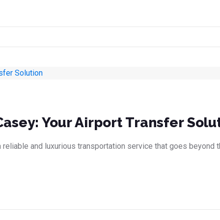
Casey: Your Airport Transfer Solu
eliable and luxurious transportation service that goes beyond th