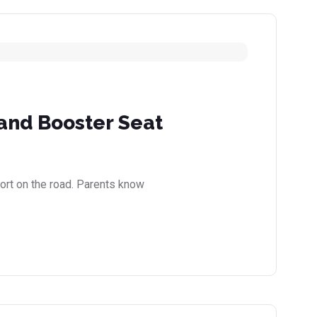
 and Booster Seat
fort on the road. Parents know