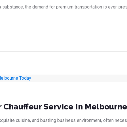
s substance, the demand for premium transportation is ever-prese
r Chauffeur Service In Melbourn
 exquisite cuisine, and bustling business environment, often nece