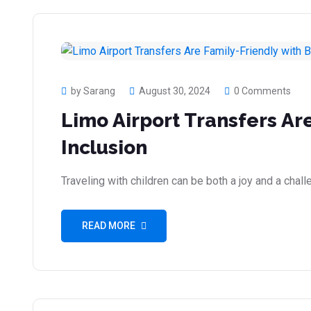
by Sarang
August 30, 2024
0 Comments
Limo Airport Transfers Ar
Inclusion
Traveling with children can be both a joy and a cha
READ MORE