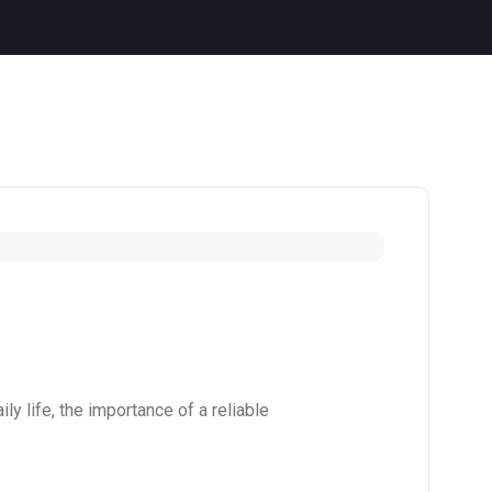
y life, the importance of a reliable