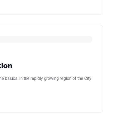
tion
e basics. In the rapidly growing region of the City