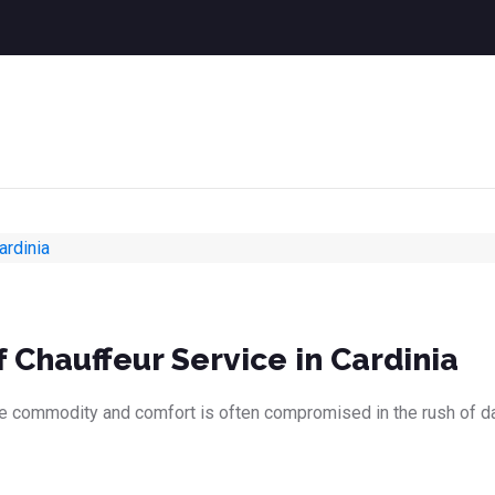
 Chauffeur Service in Cardinia
le commodity and comfort is often compromised in the rush of dail