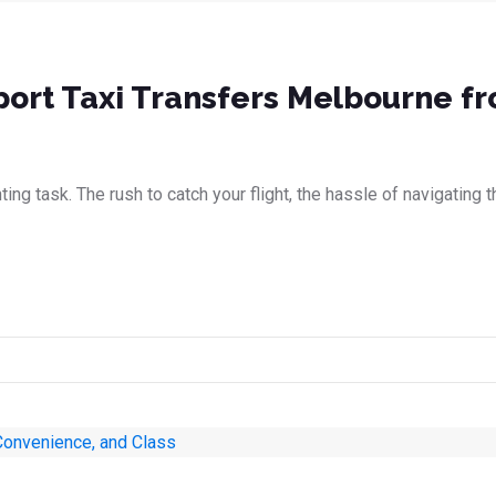
rport Taxi Transfers Melbourne f
ing task. The rush to catch your flight, the hassle of navigating th