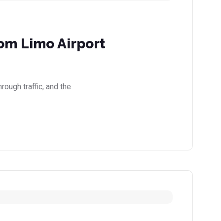
rom Limo Airport
rough traffic, and the