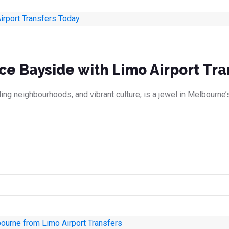
ce Bayside with Limo Airport Tra
ing neighbourhoods, and vibrant culture, is a jewel in Melbourne’s