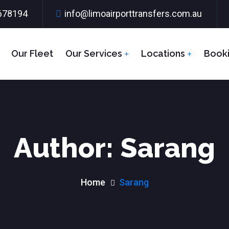
678194
info@limoairporttransfers.com.au
Our Fleet
Our Services
Locations
Book
Author:
Sarang
Home
Sarang