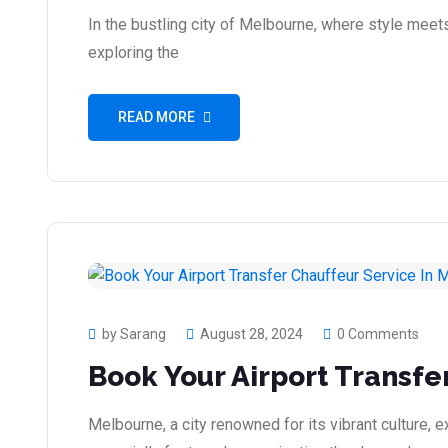
In the bustling city of Melbourne, where style meet
exploring the
READ MORE
by Sarang
August 28, 2024
0 Comments
Book Your Airport Transfe
Melbourne, a city renowned for its vibrant culture,