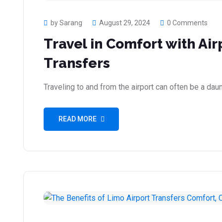
by Sarang
August 29, 2024
0 Comments
Travel in Comfort with Ai
Transfers
Traveling to and from the airport can often be a daunt
READ MORE