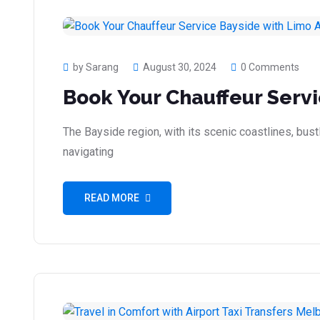
by Sarang
August 30, 2024
0 Comments
Book Your Chauffeur Servi
The Bayside region, with its scenic coastlines, bustl
navigating
READ MORE