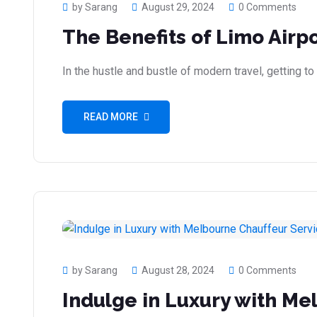
by Sarang
August 29, 2024
0 Comments
The Benefits of Limo Airp
In the hustle and bustle of modern travel, getting to
READ MORE
by Sarang
August 28, 2024
0 Comments
Indulge in Luxury with Me