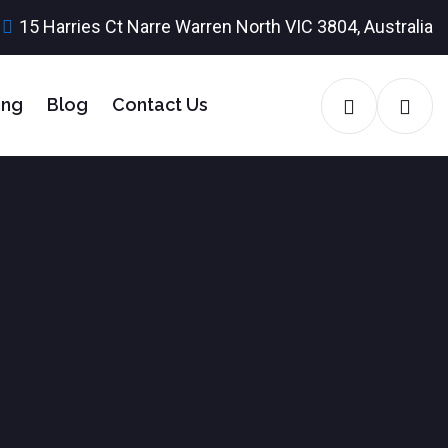
15 Harries Ct Narre Warren North VIC 3804, Australia
ing
Blog
Contact Us