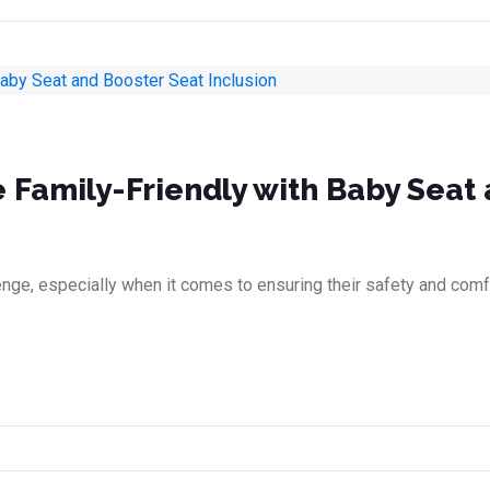
e Family-Friendly with Baby Seat
llenge, especially when it comes to ensuring their safety and com