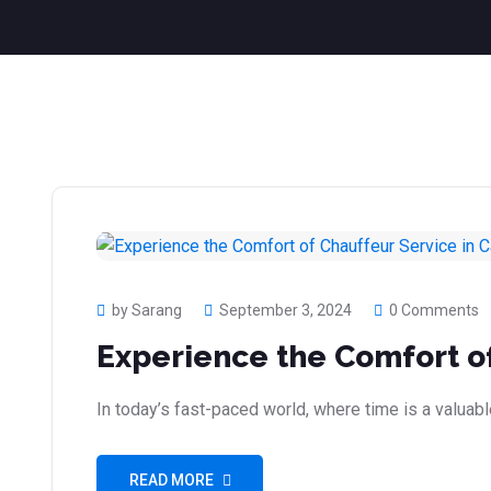
by Sarang
September 3, 2024
0 Comments
Experience the Comfort of
In today’s fast-paced world, where time is a valuab
READ MORE