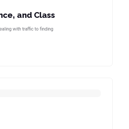
nce, and Class
ling with traffic to finding