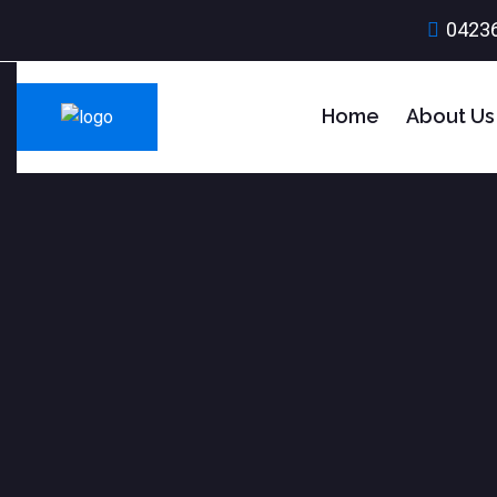
0423
Home
About Us