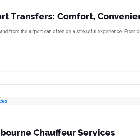
ort Transfers: Comfort, Convenie
 and from the airport can often be a stressful experience. From dea
lbourne Chauffeur Services