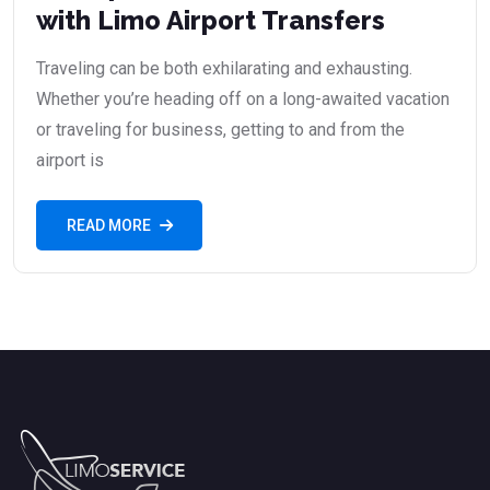
with Limo Airport Transfers
Traveling can be both exhilarating and exhausting.
Whether you’re heading off on a long-awaited vacation
or traveling for business, getting to and from the
airport is
READ MORE