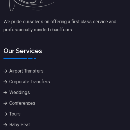
We pride ourselves on offering a first class service and
professionally minded chauffeurs.
Our Services
Airport Transfers
Corporate Transfers
Weddings
Conferences
Tours
Baby Seat