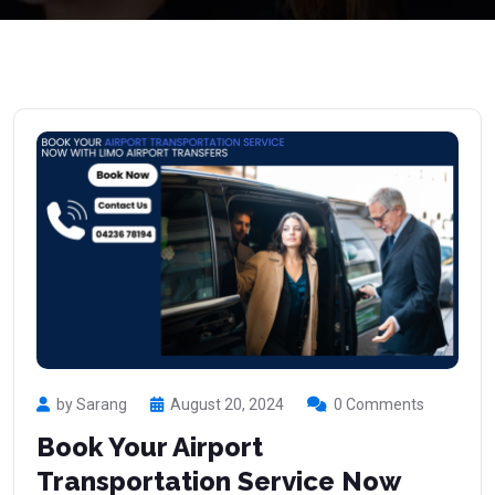
by Sarang
August 20, 2024
0 Comments
Book Your Airport
Transportation Service Now