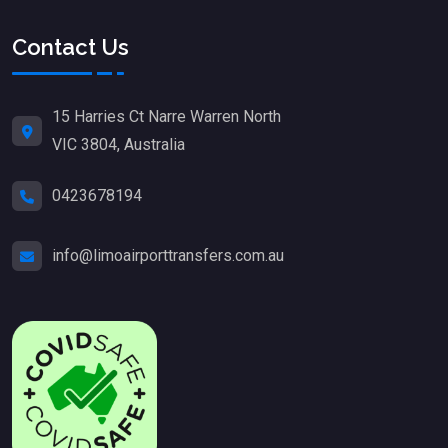
Contact Us
15 Harries Ct Narre Warren North
VIC 3804, Australia
0423678194
info@limoairporttransfers.com.au