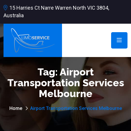
15 Harries Ct Narre Warren North VIC 3804,
Australia
Tag:
Airport
Transportation Services
Melbourne
Home
Airport Transportation Services Melbourne