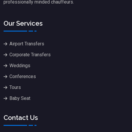
professionally minded chauffeurs.
Our Services
Airport Transfers
Corporate Transfers
Weddings
Conferences
Tours
Baby Seat
Contact Us