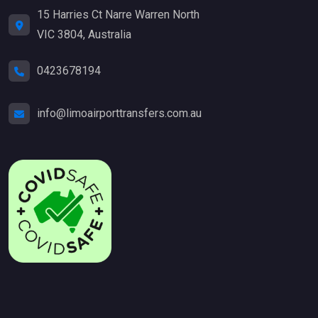
15 Harries Ct Narre Warren North
VIC 3804, Australia
0423678194
info@limoairporttransfers.com.au