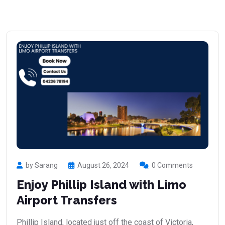
by Sarang
August 26, 2024
0 Comments
Enjoy Phillip Island with Limo
Airport Transfers
Phillip Island, located just off the coast of Victoria,