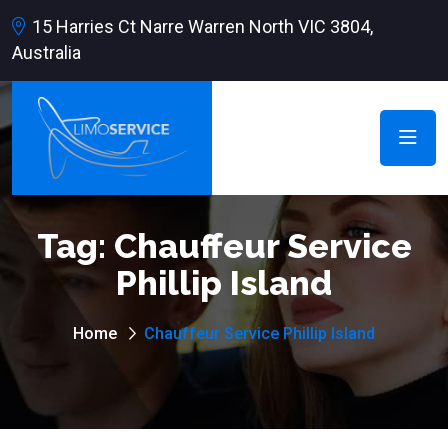
15 Harries Ct Narre Warren North VIC 3804,
Australia
Tag:
Chauffeur Service
Phillip Island
Home
Chauffeur Service Phillip Island