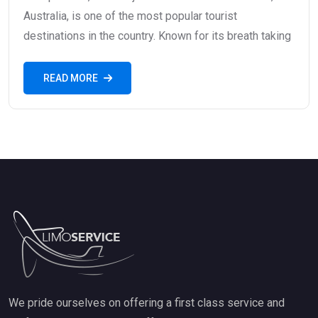
Australia, is one of the most popular tourist
destinations in the country. Known for its breath taking
READ MORE
We pride ourselves on offering a first class service and