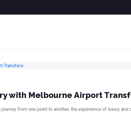
ry with Melbourne Airport Transf
 journey from one point to another, the experience of luxury and 