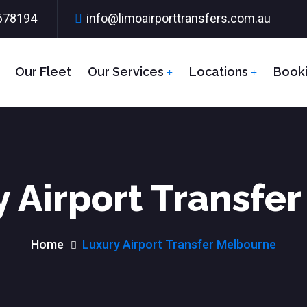
678194
info@limoairporttransfers.com.au
Our Fleet
Our Services
Locations
Book
 Airport Transfe
Home
Luxury Airport Transfer Melbourne