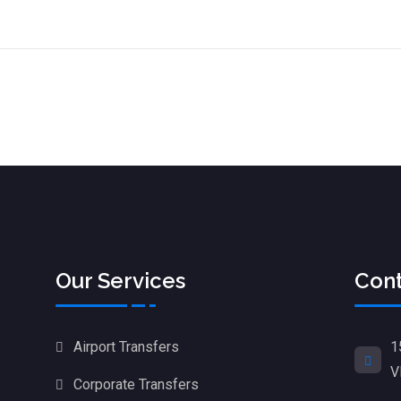
Our Services
Cont
1
Airport Transfers
V
Corporate Transfers