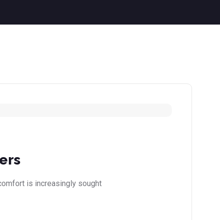
ers
comfort is increasingly sought