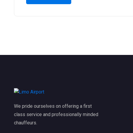
We pride ourselves on offering a first
class service and professionally minded
chauffeurs.