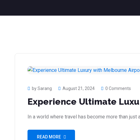
by Sarang
August 21, 2024
0 Comments
Experience Ultimate Luxu
In a world where travel has become more than just a
READ MORE