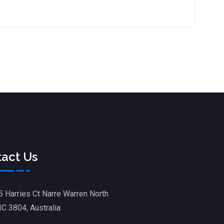
act Us
5 Harries Ct Narre Warren North
IC 3804, Australia