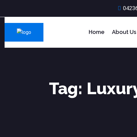
0423
Home
About Us
Tag:
Luxury