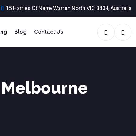
15 Harries Ct Narre Warren North VIC 3804, Australia
ing
Blog
Contact Us
r Melbourne