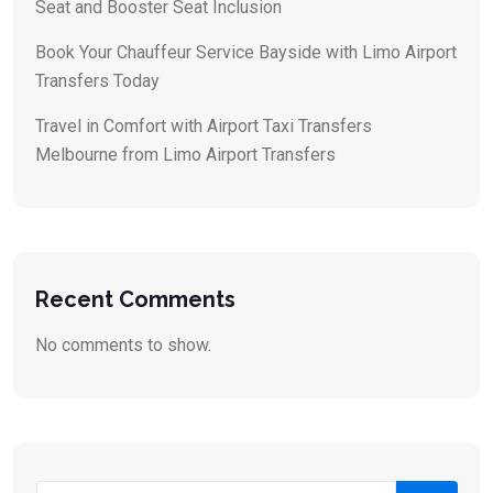
Seat and Booster Seat Inclusion
Book Your Chauffeur Service Bayside with Limo Airport
Transfers Today
Travel in Comfort with Airport Taxi Transfers
Melbourne from Limo Airport Transfers
Recent Comments
No comments to show.
Search