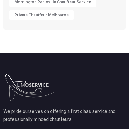
Mornington Peninsula Chauffeur Service
Private Chauffeur Melbourne
We pride ourselves on offering a first class service and
professionally minded chauffeurs.