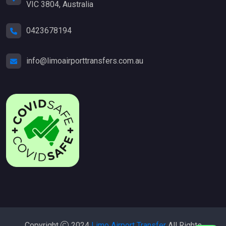
VIC 3804, Australia
0423678194
info@limoairporttransfers.com.au
Copyright
2024
Limo Airport Transfer
All Rights