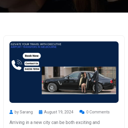
by Sarang
August 19, 2024
0 Comments
Arriving in a new city can be both exciting and