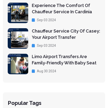
Experience The Comfort Of
Chauffeur Service In Cardinia
Sep 03 2024
Chauffeur Service City Of Casey:
Your Airport Transfer
Sep 03 2024
Limo Airport Transfers Are
Family-Friendly With Baby Seat
Aug 30 2024
Popular Tags