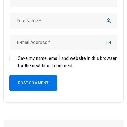
Save my name, email, and website in this browser
for the next time I comment.
POST COMMENT