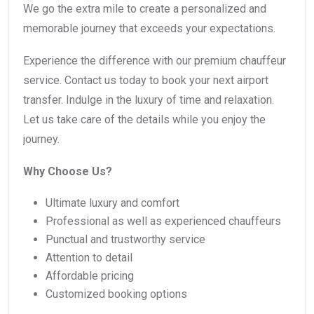
We go the extra mile to create a personalized and
memorable journey that exceeds your expectations.
Experience the difference with our premium chauffeur
service. Contact us today to book your next airport
transfer. Indulge in the luxury of time and relaxation.
Let us take care of the details while you enjoy the
journey.
Why Choose Us?
Ultimate luxury and comfort
Professional as well as experienced chauffeurs
Punctual and trustworthy service
Attention to detail
Affordable pricing
Customized booking options