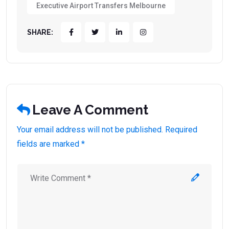
Executive Airport Transfers Melbourne
SHARE:
Leave A Comment
Your email address will not be published. Required
fields are marked *