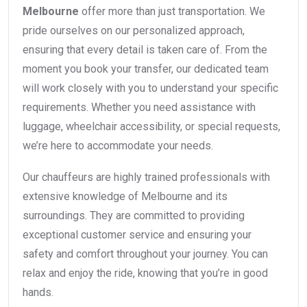
Melbourne
offer more than just transportation. We
pride ourselves on our personalized approach,
ensuring that every detail is taken care of. From the
moment you book your transfer, our dedicated team
will work closely with you to understand your specific
requirements. Whether you need assistance with
luggage, wheelchair accessibility, or special requests,
we’re here to accommodate your needs.
Our chauffeurs are highly trained professionals with
extensive knowledge of Melbourne and its
surroundings. They are committed to providing
exceptional customer service and ensuring your
safety and comfort throughout your journey. You can
relax and enjoy the ride, knowing that you’re in good
hands.