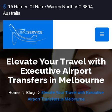
15 Harries Ct Narre Warren North VIC 3804,
Australia
Elevate Your Travel with
Executive Airport
Transfers in Melbourne
Home
Blog
Elevate Your Travel with Executive
Airport Transfers in Melbourne