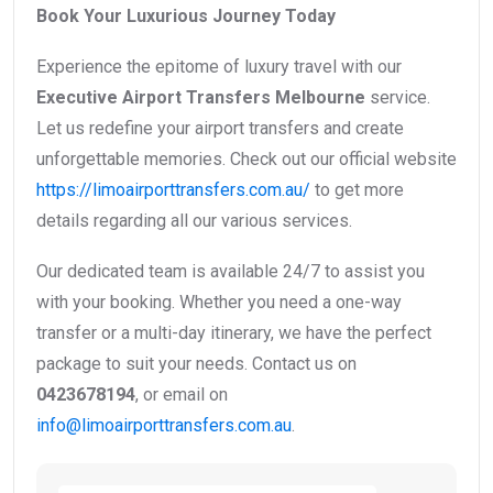
Book Your Luxurious Journey Today
Experience the epitome of luxury travel with our
Executive Airport Transfers Melbourne
service.
Let us redefine your airport transfers and create
unforgettable memories. Check out our official website
https://limoairporttransfers.com.au/
to get more
details regarding all our various services.
Our dedicated team is available 24/7 to assist you
with your booking. Whether you need a one-way
transfer or a multi-day itinerary, we have the perfect
package to suit your needs. Contact us on
0423678194
, or email on
info@limoairporttransfers.com.au
.