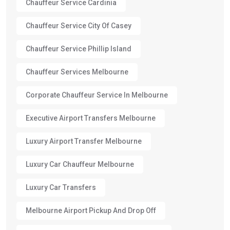
Chauffeur Service Cardinia
Chauffeur Service City Of Casey
Chauffeur Service Phillip Island
Chauffeur Services Melbourne
Corporate Chauffeur Service In Melbourne
Executive Airport Transfers Melbourne
Luxury Airport Transfer Melbourne
Luxury Car Chauffeur Melbourne
Luxury Car Transfers
Melbourne Airport Pickup And Drop Off