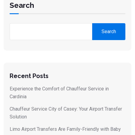
Search
Search
Recent Posts
Experience the Comfort of Chauffeur Service in
Cardinia
Chauffeur Service City of Casey: Your Airport Transfer
Solution
Limo Airport Transfers Are Family-Friendly with Baby