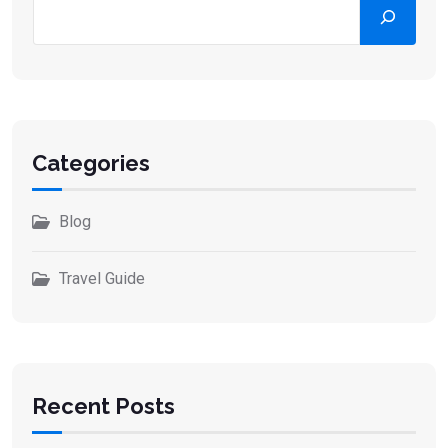
Categories
Blog
Travel Guide
Recent Posts