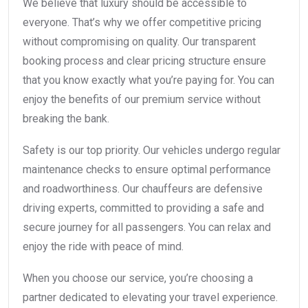
We believe that luxury should be accessible to
everyone. That’s why we offer competitive pricing
without compromising on quality. Our transparent
booking process and clear pricing structure ensure
that you know exactly what you’re paying for. You can
enjoy the benefits of our premium service without
breaking the bank.
Safety is our top priority. Our vehicles undergo regular
maintenance checks to ensure optimal performance
and roadworthiness. Our chauffeurs are defensive
driving experts, committed to providing a safe and
secure journey for all passengers. You can relax and
enjoy the ride with peace of mind.
When you choose our service, you’re choosing a
partner dedicated to elevating your travel experience.