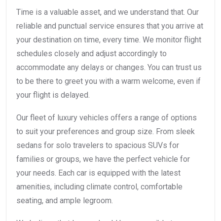
Time is a valuable asset, and we understand that. Our
reliable and punctual service ensures that you arrive at
your destination on time, every time. We monitor flight
schedules closely and adjust accordingly to
accommodate any delays or changes. You can trust us
to be there to greet you with a warm welcome, even if
your flight is delayed.
Our fleet of luxury vehicles offers a range of options
to suit your preferences and group size. From sleek
sedans for solo travelers to spacious SUVs for
families or groups, we have the perfect vehicle for
your needs. Each car is equipped with the latest
amenities, including climate control, comfortable
seating, and ample legroom.