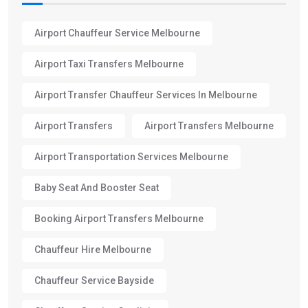
Airport Chauffeur Service Melbourne
Airport Taxi Transfers Melbourne
Airport Transfer Chauffeur Services In Melbourne
Airport Transfers
Airport Transfers Melbourne
Airport Transportation Services Melbourne
Baby Seat And Booster Seat
Booking Airport Transfers Melbourne
Chauffeur Hire Melbourne
Chauffeur Service Bayside