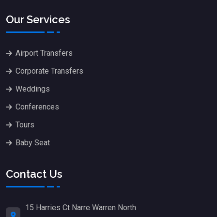
Our Services
Airport Transfers
Corporate Transfers
Weddings
Conferences
Tours
Baby Seat
Contact Us
15 Harries Ct Narre Warren North