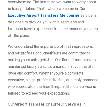
overwhelming. The last thing you want to worry about
is transportation. That’s where we come in. Our
Executive Airport Transfers Melbourne
service is
designed to provide you with a seamless and
luxurious travel experience from the moment you step
off the plane.
We understand the importance of first impressions,
and our professional chauffeurs are committed to
making yours unforgettable. Our fleet of meticulously
maintained luxury vehicles ensures that you travel in
style and comfort. Whether you’re a corporate
executive, a high-profile individual, or simply someone
who appreciates the finer things in life, our service is
tailored to exceed your expectations.
Our
Airport Transfer Chauffeur Services In